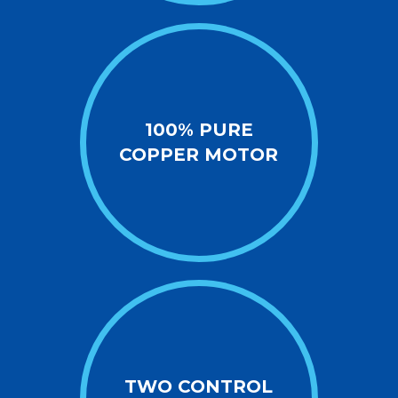
100% PURE
COPPER MOTOR
TWO CONTROL