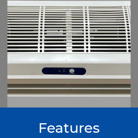
Features