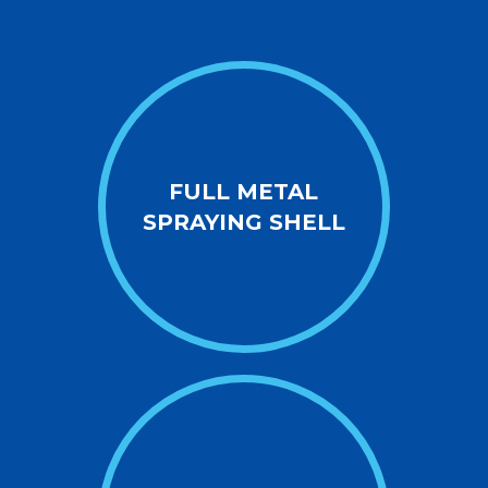
FULL METAL
SPRAYING SHELL