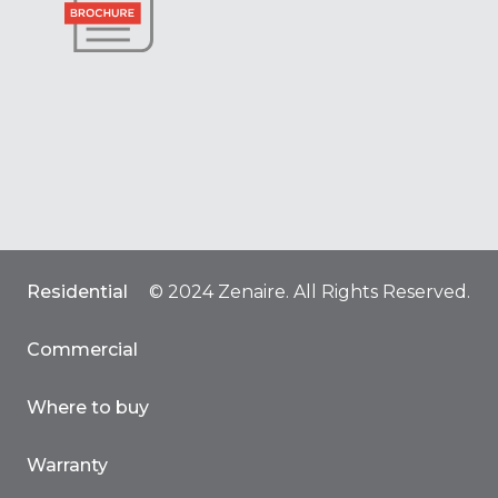
Residential
© 2024 Zenaire. All Rights Reserved.
Commercial
Where to buy
Warranty