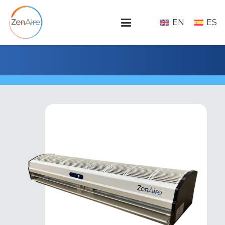
EN
ES