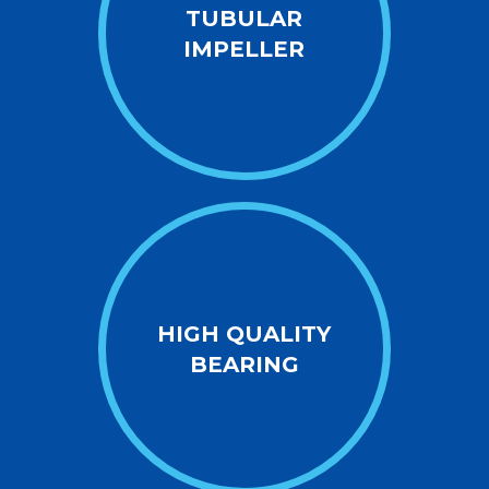
TUBULAR
IMPELLER
HIGH QUALITY
BEARING