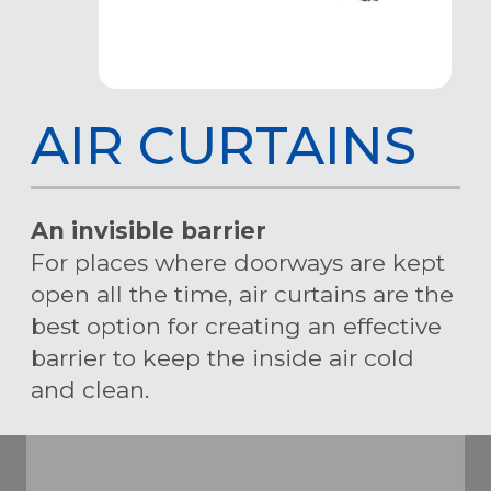
AIR CURTAINS
An invisible barrier
For places where doorways are kept
open all the time, air curtains are the
best option for creating an effective
barrier to keep the inside air cold
and clean.