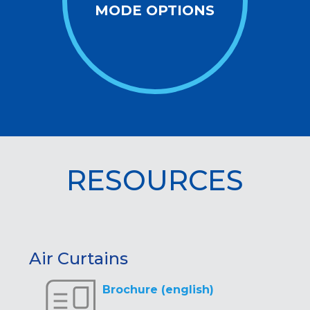
MODE OPTIONS
RESOURCES
Air Curtains
Brochure (english)